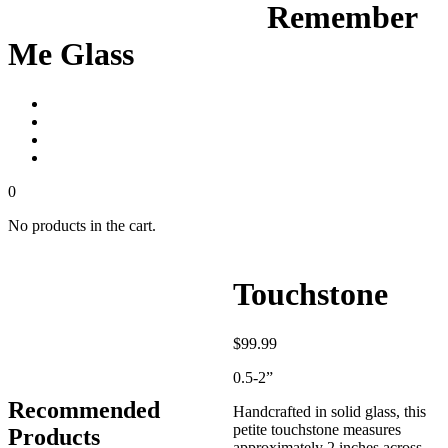
Remember
Me Glass
0
No products in the cart.
Touchstone
$
99.99
0.5-2”
Recommended
Handcrafted in solid glass, this
petite touchstone measures
Products
approximately 2 inches across