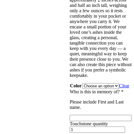
and half an inch tall, weighing
only a few ounces so it rests
comfortably in your pocket or
anywhere you carry it. We
encase a small portion of your
loved one’s ashes inside the
glass, creating a personal,
tangible connection you can
keep with you every day — a
quiet, meaningful way to keep
their presence close to you. We
can also create this piece without
ashes if you prefer a symbolic
keepsake.
Color
Clear
Who is this in memory of?
*
Please include First and Last
name.
Touchstone quantity