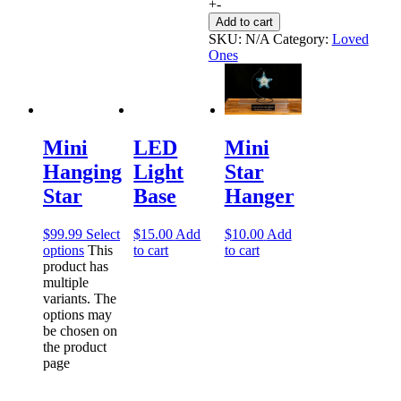
+
-
Add to cart
SKU:
N/A
Category:
Loved
Ones
LED
Mini
Mini
Light
Star
Hanging
Base
Hanger
Star
$
15.00
Add
$
10.00
Add
$
99.99
Select
to cart
to cart
options
This
product has
multiple
variants. The
options may
be chosen on
the product
page