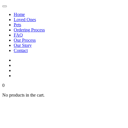
Home
Loved Ones
Pets
Ordering Process
FAQ
Our Process
Our Story
Contact
0
No products in the cart.