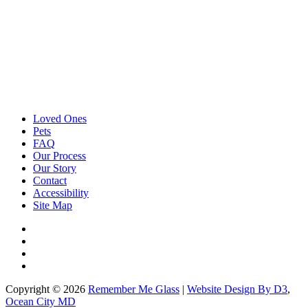
Loved Ones
Pets
FAQ
Our Process
Our Story
Contact
Accessibility
Site Map
Copyright © 2026
Remember Me Glass
|
Website Design By D3
,
Ocean City MD